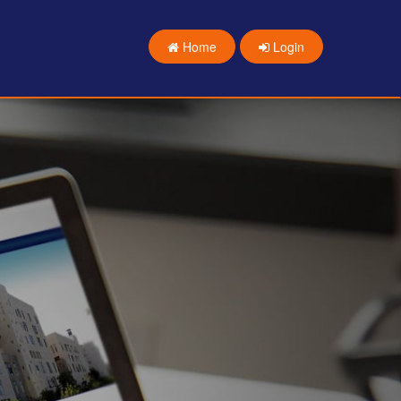
Home
Login