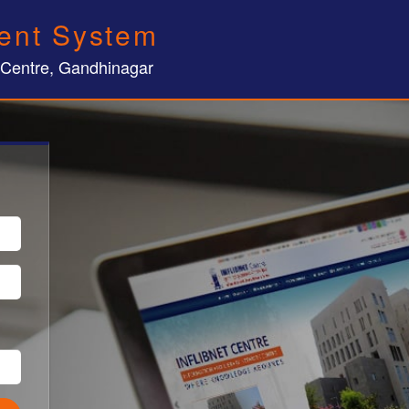
ent System
 Centre, Gandhinagar