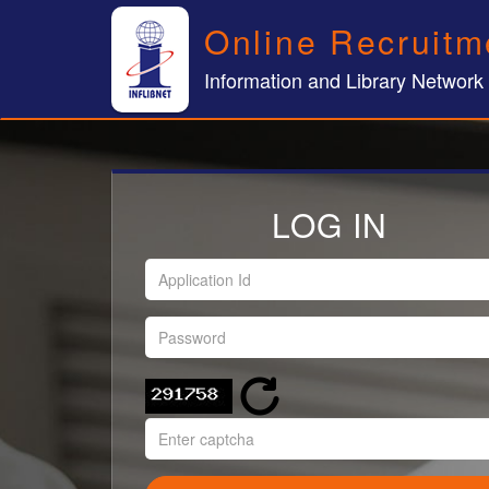
Online Recruitm
Information and Library Network
LOG IN