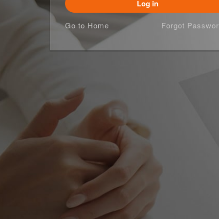
Log in
Go to Home
Forgot Passwor